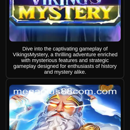
Dive into the captivating gameplay of
VikingsMystery, a thrilling adventure enriched
with mysterious features and strategic
gameplay designed for enthusiasts of history
and mystery alike.