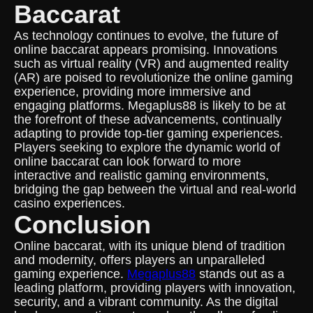
Baccarat
As technology continues to evolve, the future of
online baccarat appears promising. Innovations
such as virtual reality (VR) and augmented reality
(AR) are poised to revolutionize the online gaming
experience, providing more immersive and
engaging platforms. Megaplus88 is likely to be at
the forefront of these advancements, continually
adapting to provide top-tier gaming experiences.
Players seeking to explore the dynamic world of
online baccarat can look forward to more
interactive and realistic gaming environments,
bridging the gap between the virtual and real-world
casino experiences.
Conclusion
Online baccarat, with its unique blend of tradition
and modernity, offers players an unparalleled
gaming experience.
Megaplus88
stands out as a
leading platform, providing players with innovation,
security, and a vibrant community. As the digital