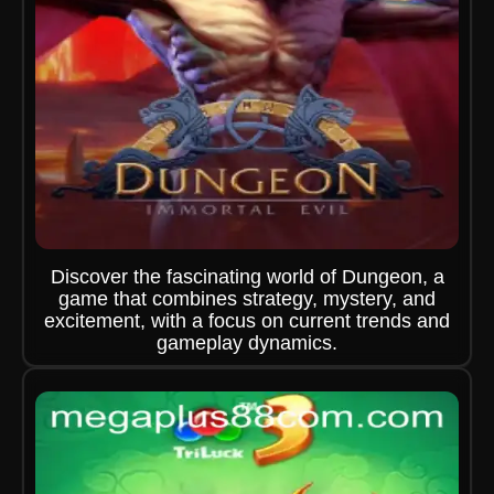
Discover the fascinating world of Dungeon, a
game that combines strategy, mystery, and
excitement, with a focus on current trends and
gameplay dynamics.