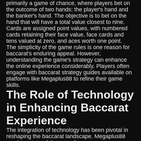
primarily a game of chance, where players bet on
the outcome of two hands: the player's hand and
the banker's hand. The objective is to bet on the
hand that will have a total value closest to nine.
Cards are assigned point values, with numbered
cards retaining their face value, face cards and
tens valued at zero, and aces worth one point.
The simplicity of the game rules is one reason for
baccarat's enduring appeal. However,
understanding the game's strategy can enhance
the online experience considerably. Players often
engage with baccarat strategy guides available on
platforms like Megaplus88 to refine their game
skills.
The Role of Technology
in Enhancing Baccarat
Experience
The integration of technology has been pivotal in
reshaping the baccarat landscape. Megaplus88