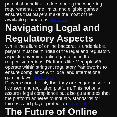
potential benefits. Understanding the wagering
requirements, time limits, and eligible games
ensures that players make the most of the
available promotions.
phgrabe
Navigating Legal and
Regulatory Aspects
While the allure of online baccarat is undeniable,
players must be mindful of the legal and regulatory
aspects governing online gambling in their
respective regions. Platforms like Megaplus88
operate within stringent regulatory frameworks to
ensure compliance with local and international
gaming laws.
jili44 login
Players should verify that they are engaging with a
licensed and regulated platform. This not only
assures legal compliance but also guarantees that
the platform adheres to industry standards for
fairness and player protection.
smbet ph
The Future of Online