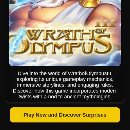
Dive into the world of WrathofOlympusIII,
exploring its unique gameplay mechanics,
immersive storylines, and engaging rules.
Discover how this game incorporates modern
twists with a nod to ancient mythologies.
Play Now and Discover Surprises