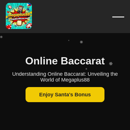
❄
❄
❄
❄
Online Baccarat
❄
❄
❄
Understanding Online Baccarat: Unveiling the
World of Megaplus88
❄
❄
Enjoy Santa's Bonus
❄