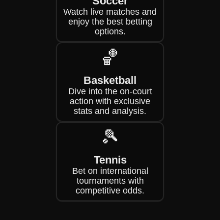
Soccer
Watch live matches and
enjoy the best betting
options.
🏀
Basketball
Dive into the on-court
action with exclusive
stats and analysis.
🎾
Tennis
Bet on international
tournaments with
competitive odds.