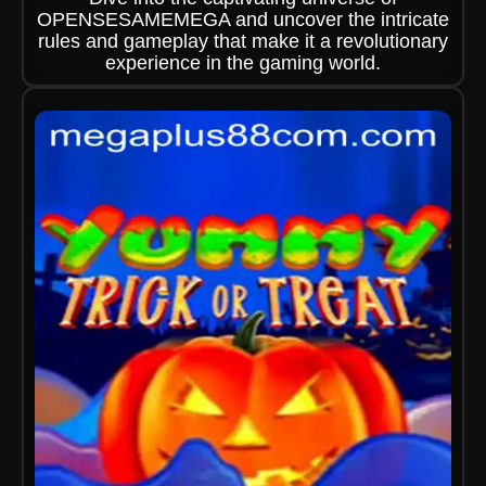
OPENSESAMEMEGA and uncover the intricate
rules and gameplay that make it a revolutionary
experience in the gaming world.