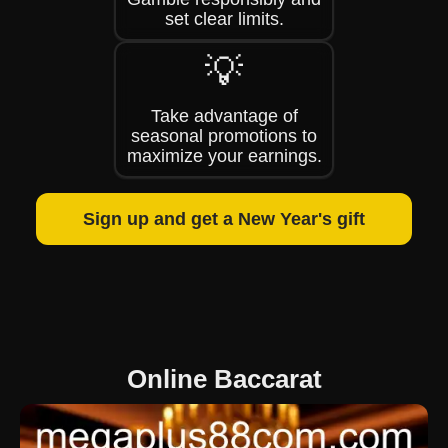
set clear limits.
💡
Take advantage of
seasonal promotions to
maximize your earnings.
Sign up and get a New Year's gift
Online Baccarat