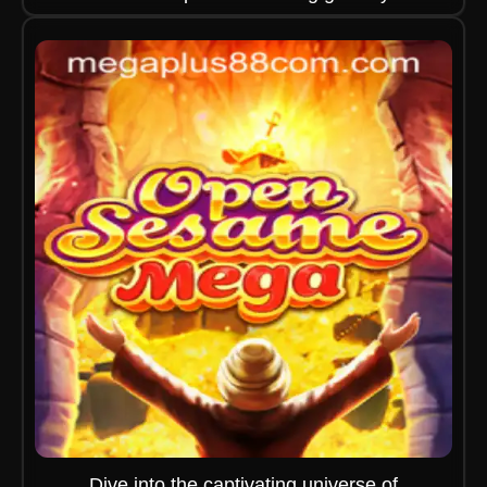
Dive into the captivating universe of