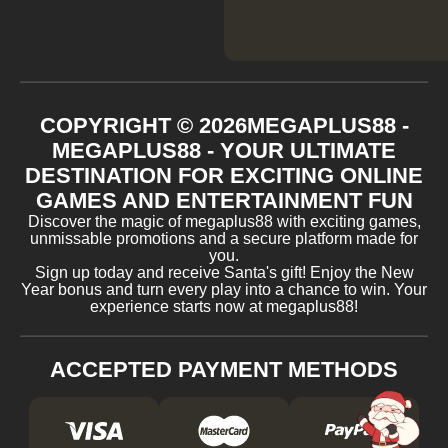
COPYRIGHT ©
2026
MEGAPLUS88 -
MEGAPLUS88 - YOUR ULTIMATE
DESTINATION FOR EXCITING ONLINE
GAMES AND ENTERTAINMENT FUN
Discover the magic of megaplus88 with exciting games,
unmissable promotions and a secure platform made for
you.
Sign up today and receive Santa's gift! Enjoy the New
Year bonus and turn every play into a chance to win. Your
experience starts now at megaplus88!
ACCEPTED PAYMENT METHODS