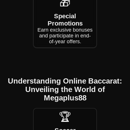
🎁
Special
Promotions
Earn exclusive bonuses
and participate in end-
of-year offers.
Understanding Online Baccarat:
Unveiling the World of
Megaplus88
🏆