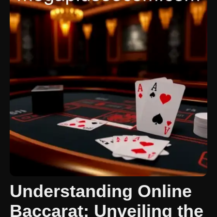
Understanding Online
Baccarat: Unveiling the