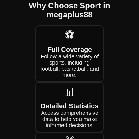
Why Choose Sport in
megaplus88
⚽
Full Coverage
Follow a wide variety of
sports, including
football, basketball, and
more.
📊
Detailed Statistics
Access comprehensive
data to help you make
informed decisions.