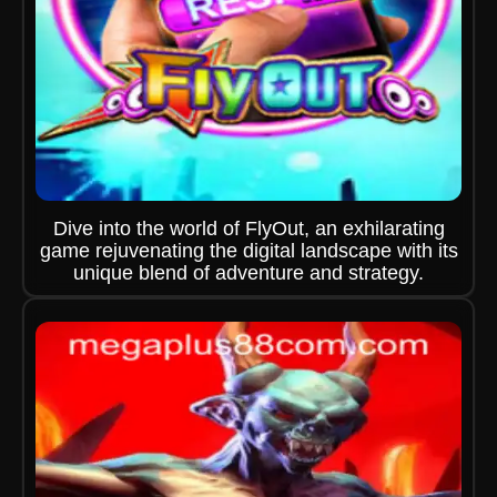
Dive into the world of FlyOut, an exhilarating
game rejuvenating the digital landscape with its
unique blend of adventure and strategy.