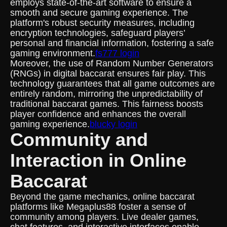
employs state-of-the-art software to ensure a
smooth and secure gaming experience. The
platform's robust security measures, including
encryption technologies, safeguard players’
personal and financial information, fostering a safe
gaming environment.
fs777 login
Moreover, the use of Random Number Generators
(RNGs) in digital baccarat ensures fair play. This
technology guarantees that all game outcomes are
entirely random, mirroring the unpredictability of
traditional baccarat games. This fairness boosts
player confidence and enhances the overall
gaming experience.
blucky login
Community and
Interaction in Online
Baccarat
Beyond the game mechanics, online baccarat
platforms like Megaplus88 foster a sense of
community among players. Live dealer games,