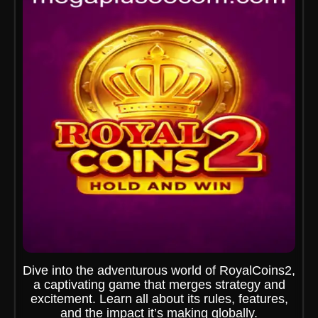
Dive into the adventurous world of RoyalCoins2,
a captivating game that merges strategy and
excitement. Learn all about its rules, features,
and the impact it’s making globally.