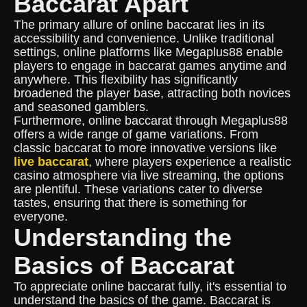
Baccarat Apart
The primary allure of online baccarat lies in its
accessibility and convenience. Unlike traditional
settings, online platforms like Megaplus88 enable
players to engage in baccarat games anytime and
anywhere. This flexibility has significantly
broadened the player base, attracting both novices
and seasoned gamblers.
Furthermore, online baccarat through Megaplus88
offers a wide range of game variations. From
classic baccarat to more innovative versions like
live baccarat
, where players experience a realistic
casino atmosphere via live streaming, the options
are plentiful. These variations cater to diverse
tastes, ensuring that there is something for
everyone.
Understanding the
Basics of Baccarat
To appreciate online baccarat fully, it's essential to
understand the basics of the game. Baccarat is