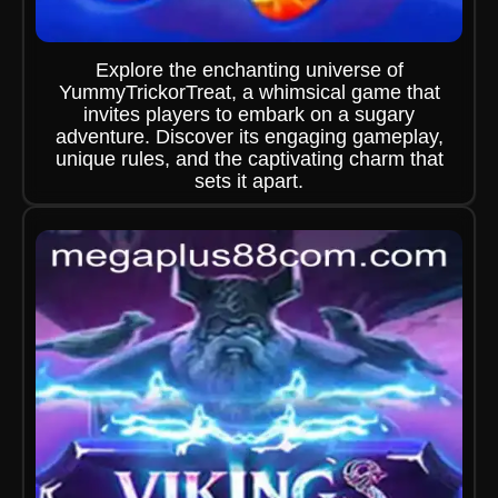
Explore the enchanting universe of
YummyTrickorTreat, a whimsical game that
invites players to embark on a sugary
adventure. Discover its engaging gameplay,
unique rules, and the captivating charm that
sets it apart.