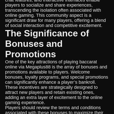
chat features, and interactive interfaces enable
players to socialize and share experiences,
transcending the isolation often associated with
online gaming. This community aspect is a
significant draw for many players, offering a blend
of social interaction and competitive excitement.
The Significance of
Bonuses and
Promotions
One of the key attractions of playing baccarat
online via Megaplus88 is the array of bonuses and
promotions available to players. Welcome
bonuses, loyalty programs, and special promotions
can significantly enhance a player’s bankroll.
These incentives are strategically designed to
attract new players and retain existing ones,
adding an extra layer of excitement to the online
gaming experience.
Players should review the terms and conditions
associated with these bonuses to maximize their