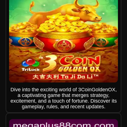
Dive into the exciting world of 3CoinGoldenOX,
a captivating game that merges strategy,
excitement, and a touch of fortune. Discover its
gameplay, rules, and recent updates.