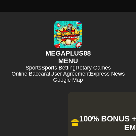
MEGAPLUS88
MENU
Sports
Sports Betting
Rotary Games
Online Baccarat
User Agreement
Express News
Google Map
100% BONUS + 
EM