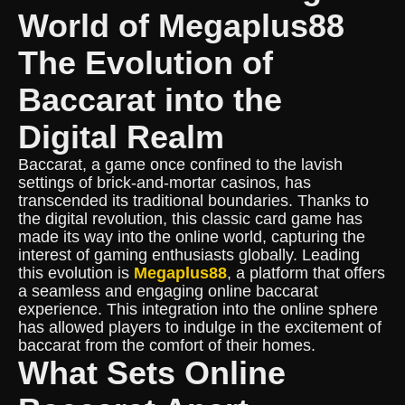
World of Megaplus88
The Evolution of
Baccarat into the
Digital Realm
Baccarat, a game once confined to the lavish
settings of brick-and-mortar casinos, has
transcended its traditional boundaries. Thanks to
the digital revolution, this classic card game has
made its way into the online world, capturing the
interest of gaming enthusiasts globally. Leading
this evolution is
Megaplus88
, a platform that offers
a seamless and engaging online baccarat
experience. This integration into the online sphere
has allowed players to indulge in the excitement of
baccarat from the comfort of their homes.
What Sets Online