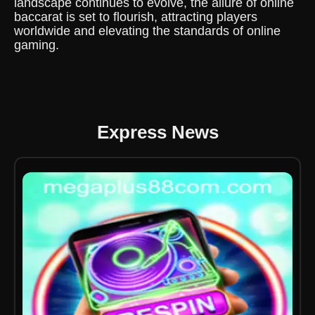
landscape continues to evolve, the allure of online
baccarat is set to flourish, attracting players
worldwide and elevating the standards of online
gaming.
Express News