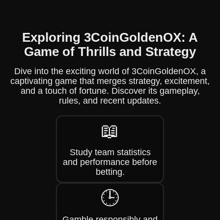
Exploring 3CoinGoldenOX: A
Game of Thrills and Strategy
Dive into the exciting world of 3CoinGoldenOX, a
captivating game that merges strategy, excitement,
and a touch of fortune. Discover its gameplay,
rules, and recent updates.
📖
Study team statistics
and performance before
betting.
🕒
Gamble responsibly and