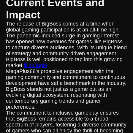
Current Events and
Impact
The release of BigBoss comes at a time when
global gaming participation is at an all-time high.
The pandemic-induced surge in gaming interest
has opened new avenues for games like BigBoss
to capture diverse audiences. With its unique blend
of strategy and community-driven engagement,
BigBoss is well-positioned to tap into this growing
market.
jili44 login
MegaPlus88's proactive engagement with the
gaming community and commitment to continuous
development have set a benchmark in the industry.
BigBoss stands not just as a game but as an
evolving digital ecosystem, resonating with
contemporary gaming trends and gamer
preferences.
The commitment to inclusive gameplay ensures
that BigBoss remains accessible to a broad
spectrum of players, fostering a diverse community
of gamers who can all enjoy the thrill of becoming