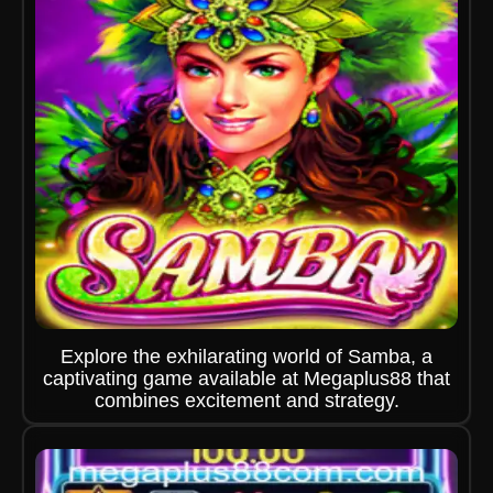
Explore the exhilarating world of Samba, a
captivating game available at Megaplus88 that
combines excitement and strategy.