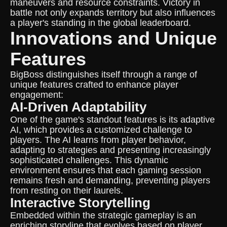
maneuvers and resource constraints. Victory in
battle not only expands territory but also influences
a player's standing in the global leaderboard.
Innovations and Unique
Features
BigBoss distinguishes itself through a range of
unique features crafted to enhance player
engagement:
AI-Driven Adaptability
One of the game's standout features is its adaptive
AI, which provides a customized challenge to
players. The AI learns from player behavior,
adapting to strategies and presenting increasingly
sophisticated challenges. This dynamic
environment ensures that each gaming session
remains fresh and demanding, preventing players
from resting on their laurels.
Interactive Storytelling
Embedded within the strategic gameplay is an
enriching storyline that evolves based on player