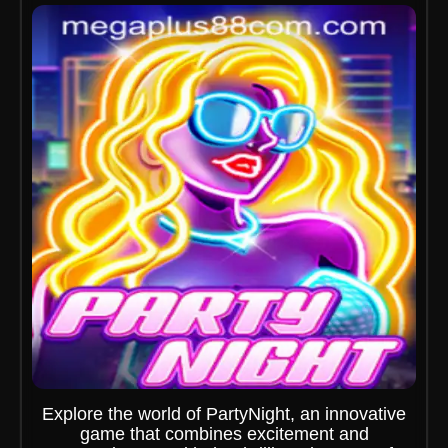
Explore the world of PartyNight, an innovative
game that combines excitement and