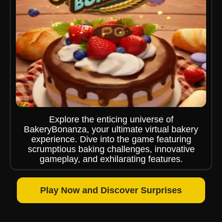
Explore the enticing universe of
BakeryBonanza, your ultimate virtual bakery
experience. Dive into the game featuring
scrumptious baking challenges, innovative
gameplay, and exhilarating features.
Play Now and Discover Surprises