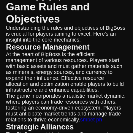
Game Rules and
Objectives
Understanding the rules and objectives of BigBoss
is crucial for players aiming to excel. Here's an
insight into the core mechanics:
Resource Management
At the heart of BigBoss is the efficient
management of various resources. Players start
with basic assets and must gather materials such
as minerals, energy sources, and currency to
expand their influence. Effective resource
allocation and optimization enable players to build
infrastructure and enhance capabilities.
The game incorporates a realistic market dynamic,
where players can trade resources with others,
fostering an economy-driven ecosystem. Players
must anticipate market trends and manage trade
relations to thrive economically.
smbet ph
Strategic Alliances