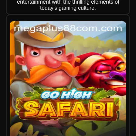
entertainment with the thrilling elements of
today's gaming culture.