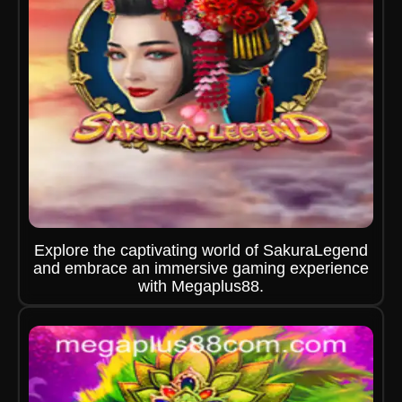
Explore the captivating world of SakuraLegend
and embrace an immersive gaming experience
with Megaplus88.