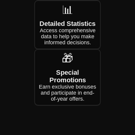
📊
Detailed Statistics
Access comprehensive
data to help you make
informed decisions.
🎁
Special
Promotions
Earn exclusive bonuses
and participate in end-
of-year offers.