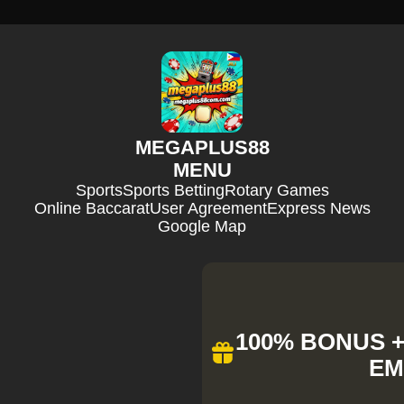
MEGAPLUS88
MENU
Sports
Sports Betting
Rotary Games
Online Baccarat
User Agreement
Express News
Google Map
100% BONUS + 
EM