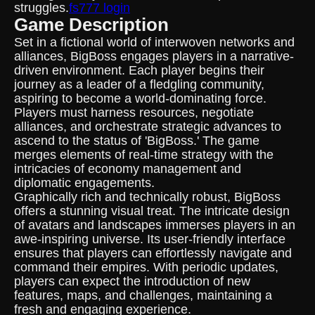
struggles.
fs777 login
Game Description
Set in a fictional world of interwoven networks and
alliances, BigBoss engages players in a narrative-
driven environment. Each player begins their
journey as a leader of a fledgling community,
aspiring to become a world-dominating force.
Players must harness resources, negotiate
alliances, and orchestrate strategic advances to
ascend to the status of 'BigBoss.' The game
merges elements of real-time strategy with the
intricacies of economy management and
diplomatic engagements.
Graphically rich and technically robust, BigBoss
offers a stunning visual treat. The intricate design
of avatars and landscapes immerses players in an
awe-inspiring universe. Its user-friendly interface
ensures that players can effortlessly navigate and
command their empires. With periodic updates,
players can expect the introduction of new
features, maps, and challenges, maintaining a
fresh and engaging experience.