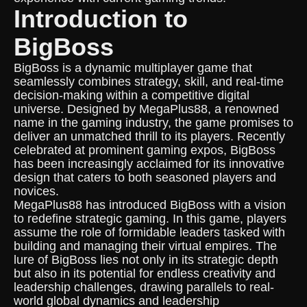
Introduction to
BigBoss
BigBoss is a dynamic multiplayer game that
seamlessly combines strategy, skill, and real-time
decision-making within a competitive digital
universe. Designed by MegaPlus88, a renowned
name in the gaming industry, the game promises to
deliver an unmatched thrill to its players. Recently
celebrated at prominent gaming expos, BigBoss
has been increasingly acclaimed for its innovative
design that caters to both seasoned players and
novices.
MegaPlus88 has introduced BigBoss with a vision
to redefine strategic gaming. In this game, players
assume the role of formidable leaders tasked with
building and managing their virtual empires. The
lure of BigBoss lies not only in its strategic depth
but also in its potential for endless creativity and
leadership challenges, drawing parallels to real-
world global dynamics and leadership