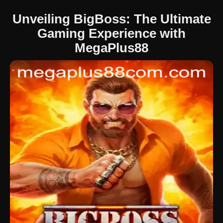
Unveiling BigBoss: The Ultimate
Gaming Experience with
MegaPlus88