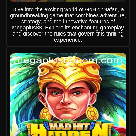
Dive into the exciting world of GoHighSafari, a
groundbreaking game that combines adventure,
strategy, and the innovative features of
Megaplus88. Explore its enchanting gameplay
and discover the rules that govern this thrilling
experience.