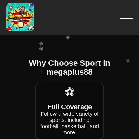
❄
❄
❄
❄
❄
❄
Why Choose Sport in
❄
megaplus88
❄
❄
⚽
❄
❄
❄
Full Coverage
Follow a wide variety of
sports, including
football, basketball, and
more.