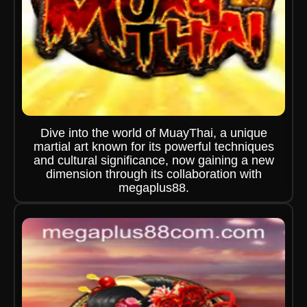
Dive into the world of MuayThai, a unique
martial art known for its powerful techniques
and cultural significance, now gaining a new
dimension through its collaboration with
megaplus88.