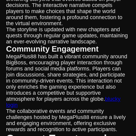
decisions. The interactive narrative compels
players to make choices that shape the world
around them, fostering a profound connection to
the virtual environment.
The storyline is updated with new chapters and
quests through regular game updates, maintaining
an ever-evolving narrative landscape.
Community Engagement
MegaPlus88 has built a vibrant community around
BigBoss, encouraging player interaction through
forums and social media platforms. Players can
join discussions, share strategies, and participate
in community-driven events. This interaction not
only enriches the gaming experience but also
introduces a competitive but supportive
atmosphere for players across the globe.
blucky
login
The collaborative events and community
challenges hosted by MegaPlus88 ensure a lively
and engaging environment, offering exclusive
rewards and recognition to active participants.