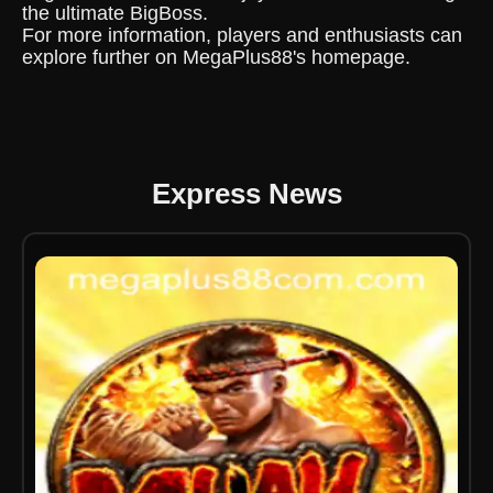
the ultimate BigBoss.
For more information, players and enthusiasts can
explore further on MegaPlus88's homepage.
Express News