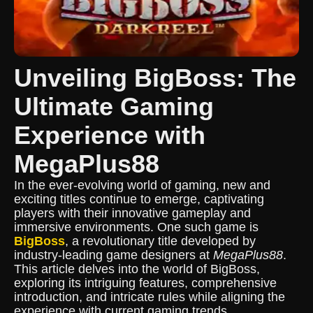
Unveiling BigBoss: The
Ultimate Gaming
Experience with
MegaPlus88
In the ever-evolving world of gaming, new and
exciting titles continue to emerge, captivating
players with their innovative gameplay and
immersive environments. One such game is
BigBoss
, a revolutionary title developed by
industry-leading game designers at
MegaPlus88
.
This article delves into the world of BigBoss,
exploring its intriguing features, comprehensive
introduction, and intricate rules while aligning the
experience with current gaming trends.