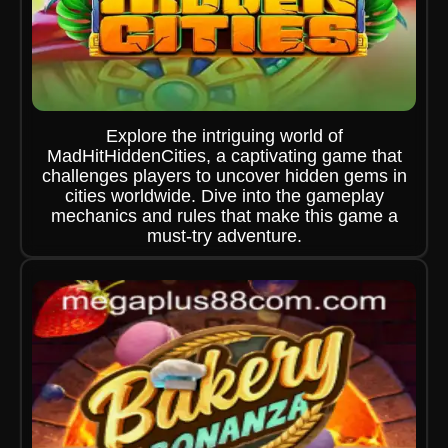
Explore the intriguing world of
MadHitHiddenCities, a captivating game that
challenges players to uncover hidden gems in
cities worldwide. Dive into the gameplay
mechanics and rules that make this game a
must-try adventure.