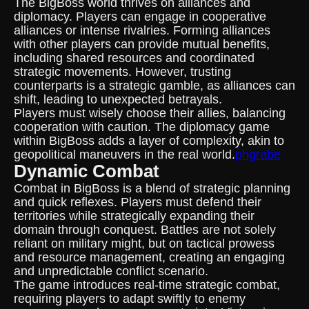
The BigBoss world thrives on alliances and
diplomacy. Players can engage in cooperative
alliances or intense rivalries. Forming alliances
with other players can provide mutual benefits,
including shared resources and coordinated
strategic movements. However, trusting
counterparts is a strategic gamble, as alliances can
shift, leading to unexpected betrayals.
Players must wisely choose their allies, balancing
cooperation with caution. The diplomacy game
within BigBoss adds a layer of complexity, akin to
geopolitical maneuvers in the real world.
phgrabe
Dynamic Combat
Combat in BigBoss is a blend of strategic planning
and quick reflexes. Players must defend their
territories while strategically expanding their
domain through conquest. Battles are not solely
reliant on military might, but on tactical prowess
and resource management, creating an engaging
and unpredictable conflict scenario.
The game introduces real-time strategic combat,
requiring players to adapt swiftly to enemy