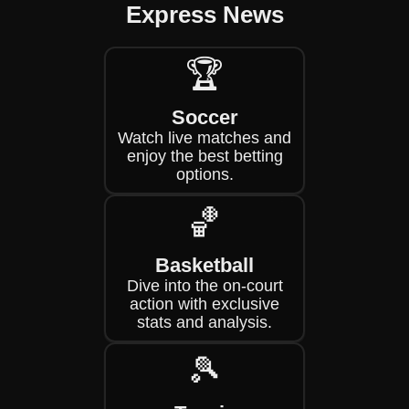
Express News
🏆
Soccer
Watch live matches and
enjoy the best betting
options.
🏀
Basketball
Dive into the on-court
action with exclusive
stats and analysis.
🎾