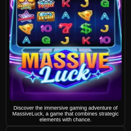
Discover the immersive gaming adventure of
MassiveLuck, a game that combines strategic
elements with chance.