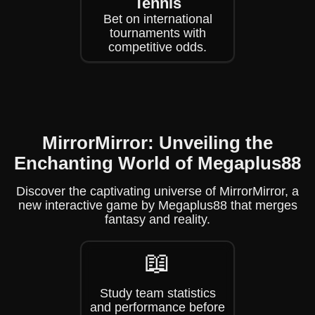
Tennis
Bet on international
tournaments with
competitive odds.
MirrorMirror: Unveiling the
Enchanting World of Megaplus88
Discover the captivating universe of MirrorMirror, a
new interactive game by Megaplus88 that merges
fantasy and reality.
📖
Study team statistics
and performance before