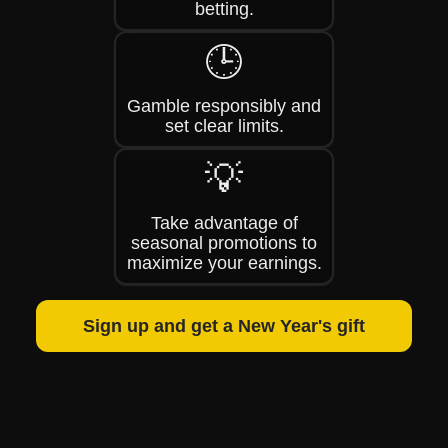
betting.
🕒
Gamble responsibly and
set clear limits.
💡
Take advantage of
seasonal promotions to
maximize your earnings.
Sign up and get a New Year's gift