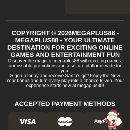
COPYRIGHT ©
2026
MEGAPLUS88 -
MEGAPLUS88 - YOUR ULTIMATE
DESTINATION FOR EXCITING ONLINE
GAMES AND ENTERTAINMENT FUN
Discover the magic of megaplus88 with exciting games,
unmissable promotions and a secure platform made for
you.
Sign up today and receive Santa's gift! Enjoy the New
Year bonus and turn every play into a chance to win. Your
experience starts now at megaplus88!
ACCEPTED PAYMENT METHODS